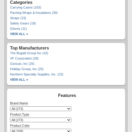
Categories
Carrying Cases (163)
Packing Wraps & Insulations (39)
Straps (23)
Safety Gears (18)
Gloves (11)
VIEW ALL »
Top Manufacturers
The Bugatti Group Inc (42)
VF Corporation (28)
Geocan, Inc (25)
Holiday Group, Inc (25)
Northern Specialty Supplies, Inc. (23)
VIEW ALL »
Features
Brand Name
Product Type
Product Color