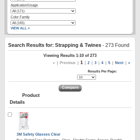
Application/Usage
Color Family
VIEW ALL »
Search Results for: Strapping & Twines
- 273 Found
Viewing Results 1-10 of 273
1
«
|
Previous
|
|
2
|
3
|
4
|
5
|
Next
|
»
Results Per Page:
Compare
Product
Details
3M Safety Glasses Clear