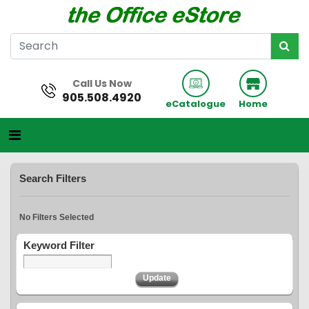
Call Us Now
905.508.4920
eCatalogue
Home
Search Filters
No Filters Selected
Keyword Filter
Update