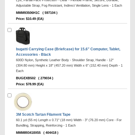
Eye, Partial Face Protection - Clear - Flexible Frame, Secure, Durable,
Adjustable Strap, Fog Resistant, Indirect Ventilation, Single Lens - 1 Each
MMM93506H1C
( 597104 )
Price: $10.49 (EA)
bugatti Carrying Case (Briefcase) for 15.6" Computer, Tablet,
Accessories - Black
600D Nylon, Synthetic Leather Body - Shoulder Strap, Handle - 12"
(304.80 mm) Height x 18" (457.20 mm) Width x 6" (152.40 mm) Depth - 1
Each
BUGEXB502
( 279034 )
Price: $78.99 (EA)
3M Scotch Tartan Filament Tape
60.1 yd (55 m) Length x 0.71" (18 mm) Width - 3" (76.20 mm) Core - For
Bundling, Strapping, Reinforcing - 1 Each
MMM893418X55
( 404418 )