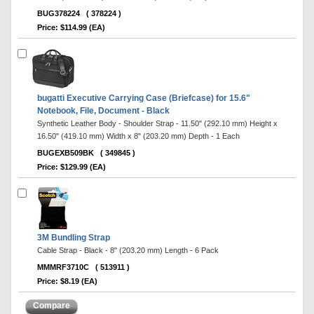
BUG378224
( 378224 )
Price: $114.99 (EA)
bugatti Executive Carrying Case (Briefcase) for 15.6"
Notebook, File, Document - Black
Synthetic Leather Body - Shoulder Strap - 11.50" (292.10 mm) Height x
16.50" (419.10 mm) Width x 8" (203.20 mm) Depth - 1 Each
BUGEXB509BK
( 349845 )
Price: $129.99 (EA)
3M Bundling Strap
Cable Strap - Black - 8" (203.20 mm) Length - 6 Pack
MMMRF3710C
( 513911 )
Price: $8.19 (EA)
Compare