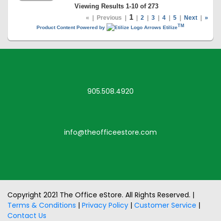
Viewing Results 1-10 of 273
1
«
|
Previous
|
|
2
|
3
|
4
|
5
|
Next
|
»
TM
Product Content Powered by
Etilize
905.508.4920
info@theofficeestore.com
Copyright 2021 The Office eStore. All Rights Reserved. |
Terms & Conditions
|
Privacy Policy
|
Customer Service
|
Contact Us