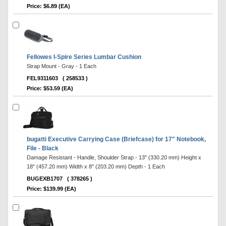
Price: $6.89 (EA)
Fellowes I-Spire Series Lumbar Cushion
Strap Mount - Gray - 1 Each
FEL9311603
( 258533 )
Price: $53.59 (EA)
bugatti Executive Carrying Case (Briefcase) for 17" Notebook,
File - Black
Damage Resistant - Handle, Shoulder Strap - 13" (330.20 mm) Height x
18" (457.20 mm) Width x 8" (203.20 mm) Depth - 1 Each
BUGEXB1707
( 378265 )
Price: $139.99 (EA)