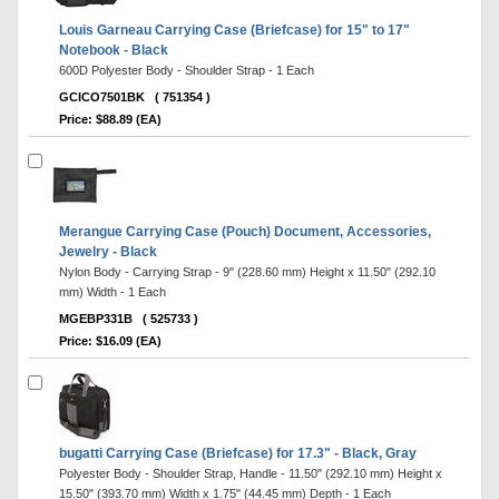
Louis Garneau Carrying Case (Briefcase) for 15" to 17"
Notebook - Black
600D Polyester Body - Shoulder Strap - 1 Each
GCICO7501BK
( 751354 )
Price: $88.89 (EA)
Merangue Carrying Case (Pouch) Document, Accessories,
Jewelry - Black
Nylon Body - Carrying Strap - 9" (228.60 mm) Height x 11.50" (292.10
mm) Width - 1 Each
MGEBP331B
( 525733 )
Price: $16.09 (EA)
bugatti Carrying Case (Briefcase) for 17.3" - Black, Gray
Polyester Body - Shoulder Strap, Handle - 11.50" (292.10 mm) Height x
15.50" (393.70 mm) Width x 1.75" (44.45 mm) Depth - 1 Each