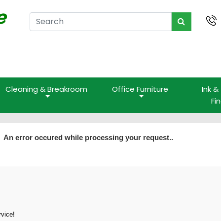
Cleaning & Breakroom
Office Furniture
Ink &
Fi
An error occured while processing your request..
rvice!