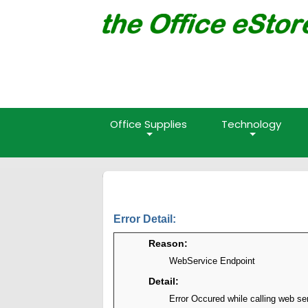
Office Supplies
Technology
Error Detail:
Reason:
WebService Endpoint
Detail:
Error Occured while calling web se