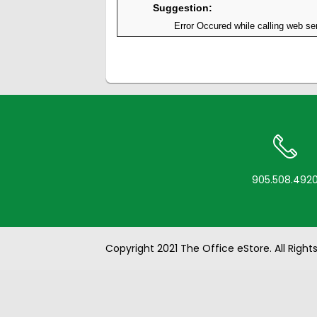
Suggestion:
Error Occured while calling web ser
905.508.492
Copyright 2021 The Office eStore. All Right