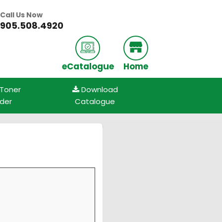
Call Us Now
905.508.4920
eCatalogue
Home
 Toner
Download
nder
Catalogue