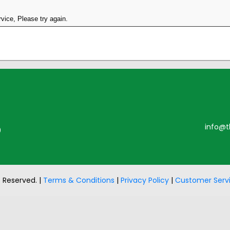
vice, Please try again.
info@t
0
s Reserved. |
Terms & Conditions
|
Privacy Policy
|
Customer Serv