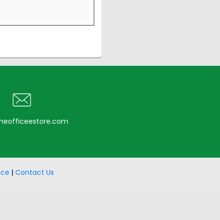
heofficeestore.com
ice
|
Contact Us