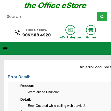
Call Us Now
905.508.4920
eCatalogue
Home
An error occured 
Error Detail:
Reason:
WebService Endpoint
Detail:
Error Occured while calling web service!