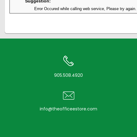
Suggestion:
Error Occured while calling web service, Please try again.
905.508.4920
info@theofficeestore.com