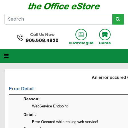
Call Us Now
905.508.4920
eCatalogue
Home
An error occured 
Error Detail:
Reason:
WebService Endpoint
Detail:
Error Occured while calling web service!