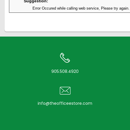
Suggestion:
Error Occured while calling web service, Please try again.
905.508.4920
info@theofficeestore.com