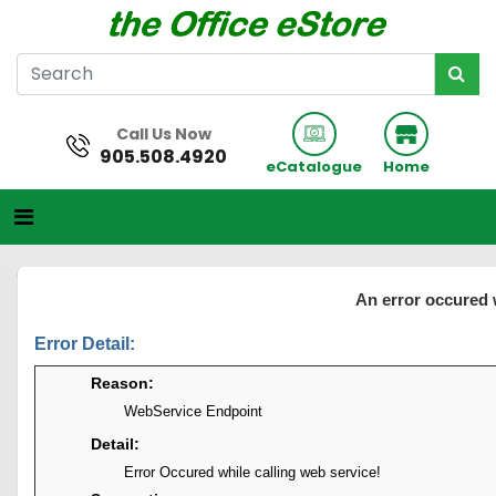
Call Us Now
905.508.4920
eCatalogue
Home
An error occured 
Error Detail:
Reason:
WebService Endpoint
Detail:
Error Occured while calling web service!