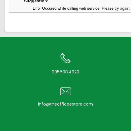
Suggestion:
Error Occured while calling web service, Please try again.
905.508.4920
info@theofficeestore.com