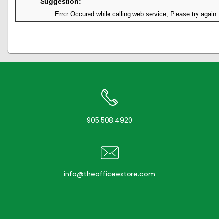
Suggestion:
Error Occured while calling web service, Please try again.
905.508.4920
info@theofficeestore.com