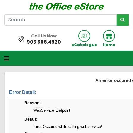
Call Us Now
905.508.4920
eCatalogue
Home
An error occured 
Error Detail:
Reason:
WebService Endpoint
Detail:
Error Occured while calling web service!