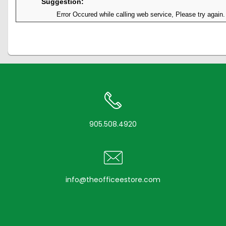
Suggestion:
Error Occured while calling web service, Please try again.
905.508.4920
info@theofficeestore.com