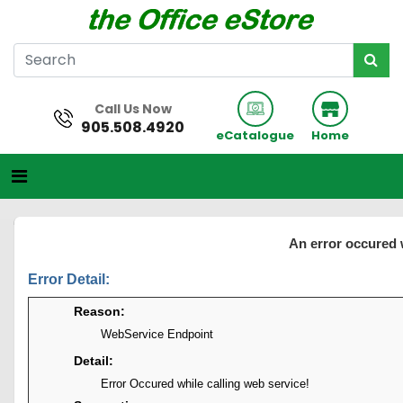
Call Us Now
905.508.4920
eCatalogue
Home
An error occured 
Error Detail:
Reason:
WebService Endpoint
Detail:
Error Occured while calling web service!