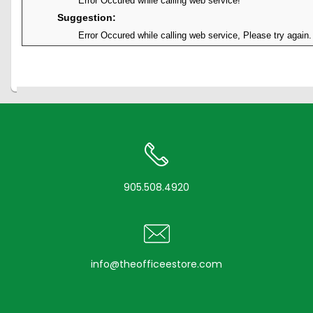
Error Occured while calling web service!
Suggestion:
Error Occured while calling web service, Please try again.
905.508.4920
info@theofficeestore.com