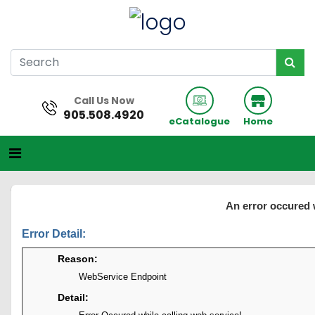
Call Us Now
905.508.4920
eCatalogue
Home
An error occured 
Error Detail:
Reason:
WebService Endpoint
Detail: