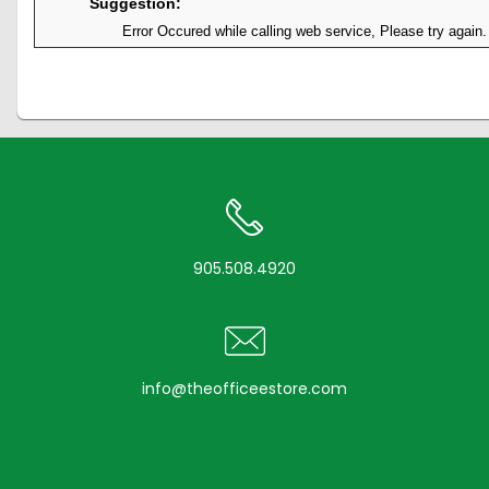
Suggestion:
Error Occured while calling web service, Please try again.
905.508.4920
info@theofficeestore.com