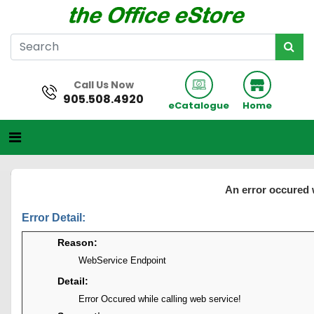
Call Us Now
905.508.4920
eCatalogue
Home
An error occured 
Error Detail:
Reason:
WebService Endpoint
Detail:
Error Occured while calling web service!