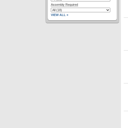
Assembly Required
VIEW ALL »