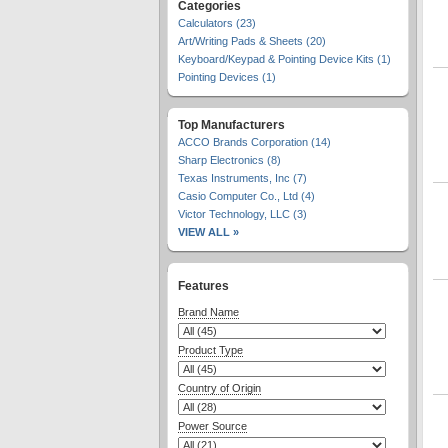
Categories
Calculators (23)
Art/Writing Pads & Sheets (20)
Keyboard/Keypad & Pointing Device Kits (1)
Pointing Devices (1)
Top Manufacturers
ACCO Brands Corporation (14)
Sharp Electronics (8)
Texas Instruments, Inc (7)
Casio Computer Co., Ltd (4)
Victor Technology, LLC (3)
VIEW ALL »
Features
Brand Name
Product Type
Country of Origin
Power Source