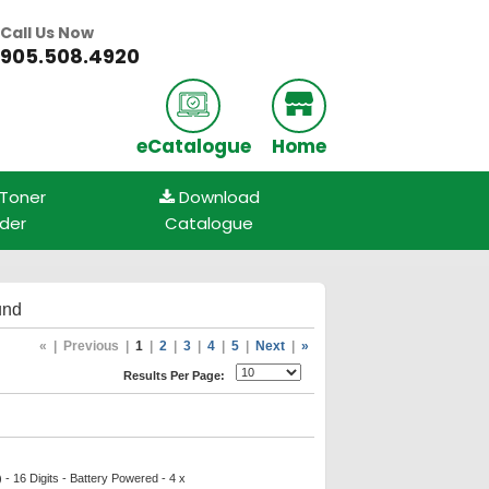
Call Us Now
905.508.4920
eCatalogue
Home
 Toner
Download
nder
Catalogue
und
«
|
Previous
|
1
|
2
|
3
|
4
|
5
|
Next
|
»
Results Per Page:
- 16 Digits - Battery Powered - 4 x