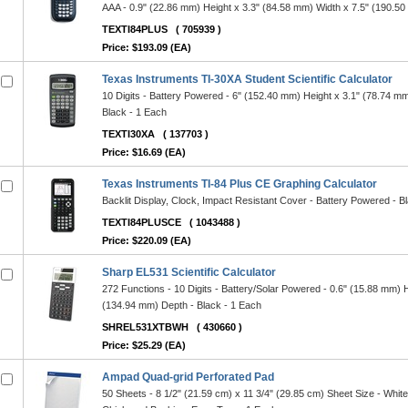
AAA - 0.9" (22.86 mm) Height x 3.3" (84.58 mm) Width x 7.5" (190.50
TEXTI84PLUS
( 705939 )
Price: $193.09 (EA)
Texas Instruments TI-30XA Student Scientific Calculator
10 Digits - Battery Powered - 6" (152.40 mm) Height x 3.1" (78.74 m
Black - 1 Each
TEXTI30XA
( 137703 )
Price: $16.69 (EA)
Texas Instruments TI-84 Plus CE Graphing Calculator
Backlit Display, Clock, Impact Resistant Cover - Battery Powered - B
TEXTI84PLUSCE
( 1043488 )
Price: $220.09 (EA)
Sharp EL531 Scientific Calculator
272 Functions - 10 Digits - Battery/Solar Powered - 0.6" (15.88 mm) 
(134.94 mm) Depth - Black - 1 Each
SHREL531XTBWH
( 430660 )
Price: $25.29 (EA)
Ampad Quad-grid Perforated Pad
50 Sheets - 8 1/2" (21.59 cm) x 11 3/4" (29.85 cm) Sheet Size - White