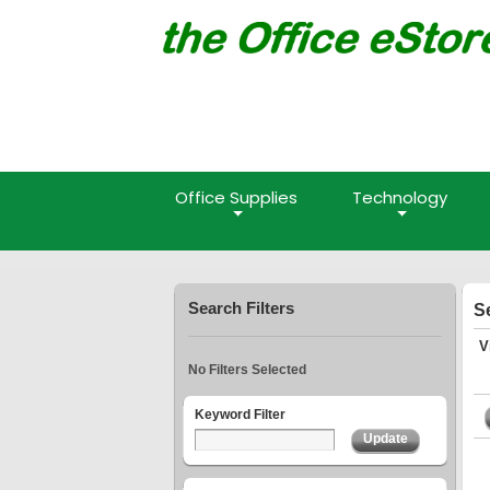
Office Supplies
Technology
Search Filters
S
V
No Filters Selected
Keyword Filter
Update