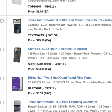
Chipboard Backing, Easy Tear - 1 Each
TOP20367
( 516211 )
Price: $5.09 (EA)
Texas Instruments TI30XIIS Dual Power Scientific Calculato
2 Line(s) - LCD - Battery/Solar Powered - 6.1" (154.94 mm) Height x 
mm) Depth - Black - 1 Each
TEXTI30XIIS
( 500108 )
Price: $25.19 (EA)
Sharp EL-520XTBBK Scientific Calculator
419 Functions - 2 Line(s) - 10 Digits - Battery/Solar Powered - 0.6" 
Width x 5.3" (134.94 mm) Depth - Black - 1 Each
SHREL520XTBBK
( 430611 )
Price: $34.99 (EA)
Hilroy 4:1" Two-Sided Quad Ruled Filler Paper
10 7/8" (27.61 cm) x 8 3/8" (21.26 cm) Sheet Size - White Paper - H
HLR05281
( 222711 )
Price: $8.39 (PAC)
Texas Instruments TI83 Plus Graphing Calculator
Battery Backup - 24 KB, 160 KB - RAM, ROM - 8 Line(s) - 16 Digits -
x AAA - 7.3" (185.42 mm) Height x 3.5" (88.90 mm) Width x 1" (25.40