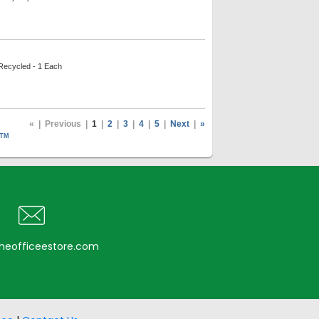
 Recycled - 1 Each
«
|
Previous
|
1
|
2
|
3
|
4
|
5
|
Next
|
»
TM
heofficeestore.com