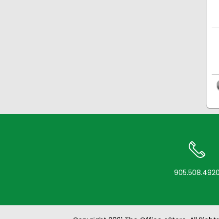
905.508.492