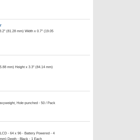
r
3.2" (81.28 mm) Width x 0.7" (19.05
(15.88 mm) Height x 3.3" (84.14 mm)
eavyweight, Hole-punched - 50 / Pack
 LCD - 64 x 96 - Battery Powered - 4
 mm) Depth - Black - 1 Each