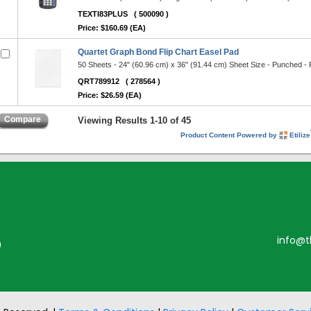
TEXTI83PLUS
( 500090 )
Price: $160.69 (EA)
Quartet Graph Bond Flip Chart Easel Pad
50 Sheets - 24" (60.96 cm) x 36" (91.44 cm) Sheet Size - Punched -
QRT789912
( 278564 )
Price: $26.59 (EA)
Compare
Viewing Results 1-10 of 45
Product Content Powered by
Etilize
info@t
0