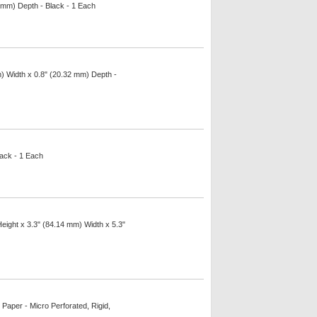
 mm) Depth - Black - 1 Each
m) Width x 0.8" (20.32 mm) Depth -
lack - 1 Each
Height x 3.3" (84.14 mm) Width x 5.3"
 Paper - Micro Perforated, Rigid,