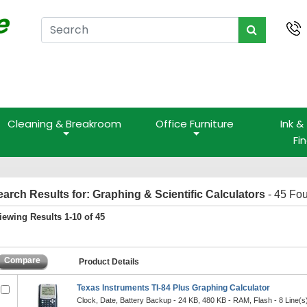
Cleaning & Breakroom
Office Furniture
Ink &
Fi
earch Results for: Graphing & Scientific Calculators
- 45 Fo
iewing Results 1-10 of 45
Compare
Product Details
Texas Instruments TI-84 Plus Graphing Calculator
Clock, Date, Battery Backup - 24 KB, 480 KB - RAM, Flash - 8 Line(s) 