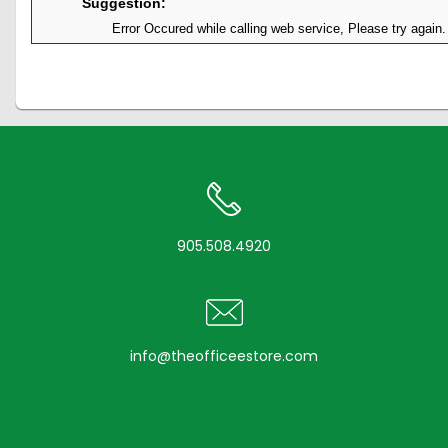
Suggestion:
Error Occured while calling web service, Please try again.
905.508.4920
info@theofficeestore.com