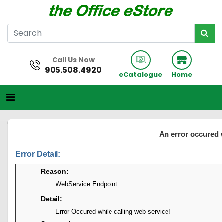
Call Us Now
905.508.4920
eCatalogue
Home
An error occured 
Error Detail:
Reason:
WebService Endpoint
Detail:
Error Occured while calling web service!