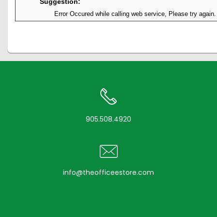
Suggestion:
Error Occured while calling web service, Please try again.
905.508.4920
info@theofficeestore.com