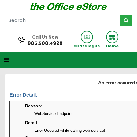
Call Us Now
905.508.4920
eCatalogue
Home
An error occured 
Error Detail:
Reason:
WebService Endpoint
Detail:
Error Occured while calling web service!