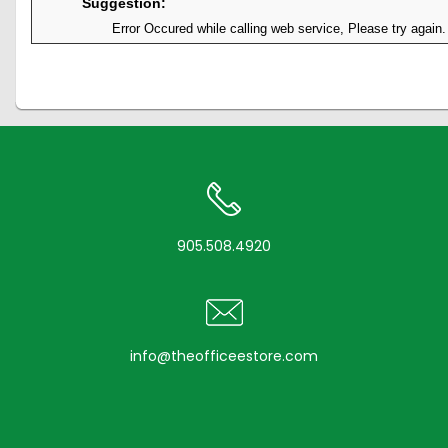
Suggestion:
Error Occured while calling web service, Please try again.
905.508.4920
info@theofficeestore.com