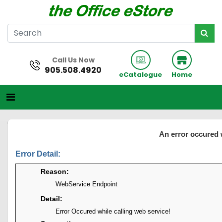
Call Us Now
905.508.4920
eCatalogue
Home
An error occured 
Error Detail:
Reason:
WebService Endpoint
Detail:
Error Occured while calling web service!