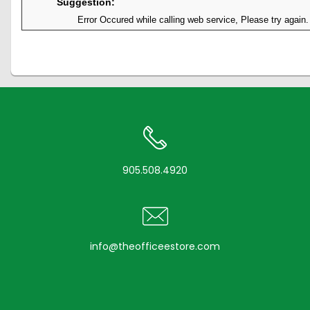
Suggestion:
Error Occured while calling web service, Please try again.
905.508.4920
info@theofficeestore.com