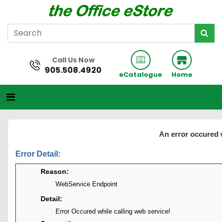
Call Us Now
905.508.4920
eCatalogue
Home
An error occured 
Error Detail:
Reason:
WebService Endpoint
Detail:
Error Occured while calling web service!