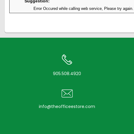
Suggestion:
Error Occured while calling web service, Please try again.
905.508.4920
info@theofficeestore.com