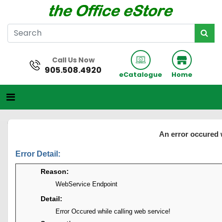
Call Us Now
905.508.4920
eCatalogue
Home
An error occured 
Error Detail:
Reason:
WebService Endpoint
Detail:
Error Occured while calling web service!